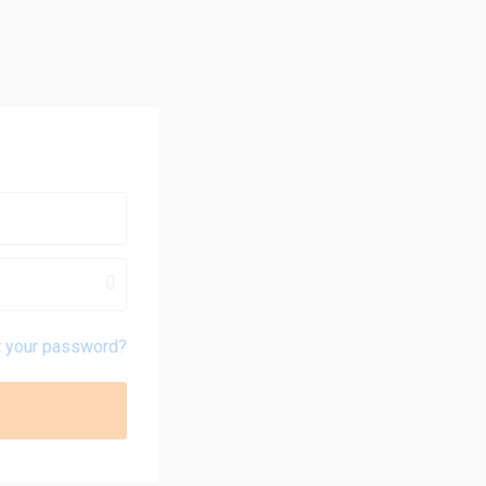
t your password?