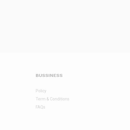
BUSSINESS
Policy
Term & Conditions
FAQs