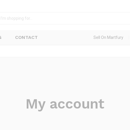
G
CONTACT
Sell On Martfury
My account