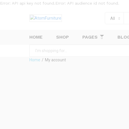
Error: API api key not found.Error: API audience id not found.
All
HOME
SHOP
PAGES
BLO
All
Home
/
My account