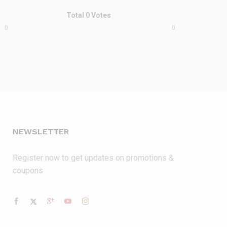
Total
0
Votes
0
0
NEWSLETTER
Register now to get updates on promotions &
coupons