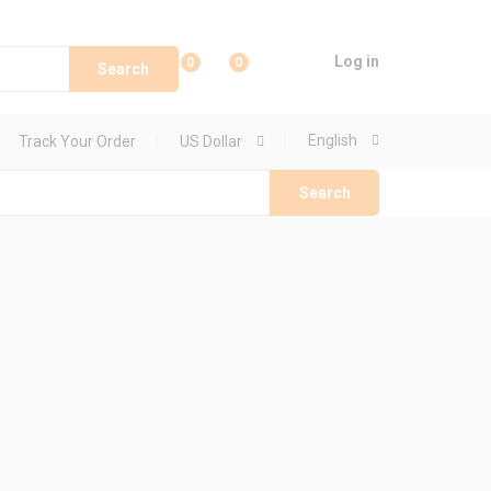
Log in
0
0
Search
English
Track Your Order
US Dollar
Search