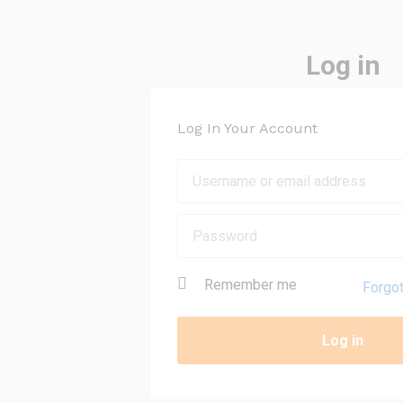
Log in
Log In Your Account
Remember me
Forgo
Log in